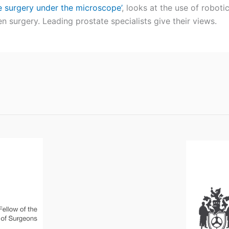
e surgery under the microscope’
, looks at the use of roboti
n surgery. Leading prostate specialists give their views.