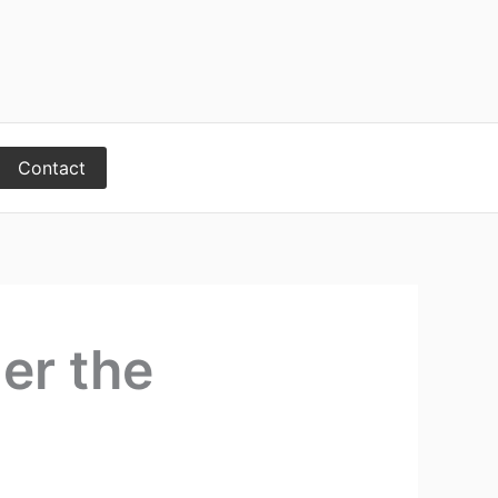
Contact
er the