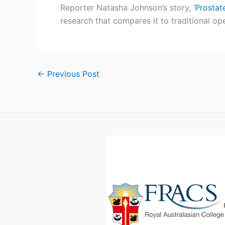
p
Reporter Natasha Johnson’s story, ‘
Prostat
S
research that compares it to traditional ope
t
r
←
Previous Post
i
c
k
e
r