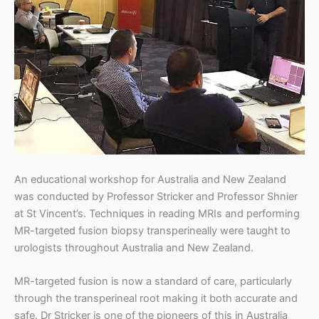
t
r
i
c
k
e
r
An educational workshop for Australia and New Zealand
was conducted by Professor Stricker and Professor Shnier
at St Vincent’s. Techniques in reading MRIs and performing
MR-targeted fusion biopsy transperineally were taught to
urologists throughout Australia and New Zealand.
MR-targeted fusion is now a standard of care, particularly
through the transperineal root making it both accurate and
safe. Dr Stricker is one of the pioneers of this in Australia