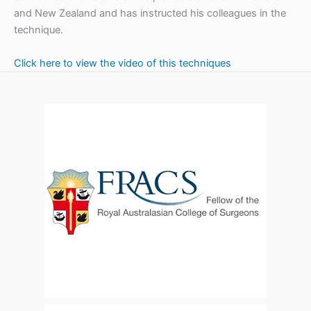
and New Zealand and has instructed his colleagues in the
technique.
Click here to view the video of this techniques