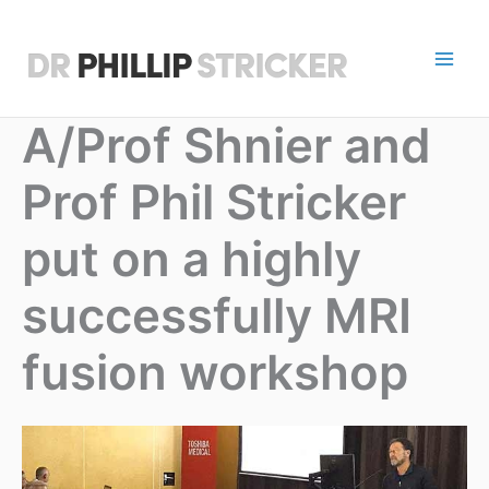
Skip
to
content
D
r
A/Prof Shnier and
P
Prof Phil Stricker
h
i
put on a highly
l
successfully MRI
l
fusion workshop
i
p
S