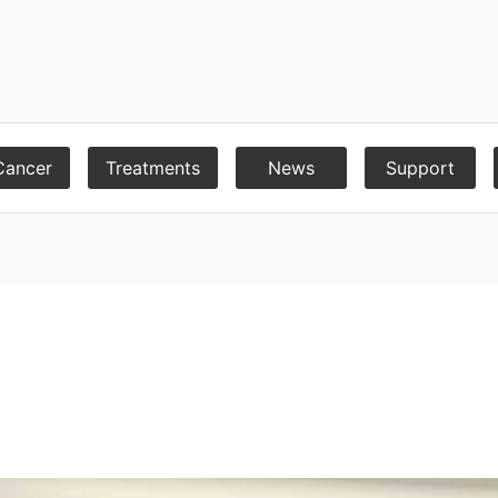
Cancer
Treatments
News
Support