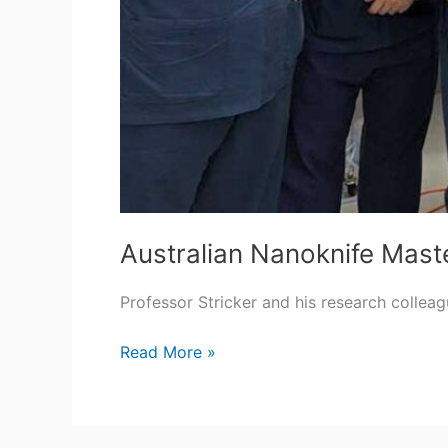
Australian Nanoknife Mast
Professor Stricker and his research collea
Australian
Read More »
Nanoknife
Masterclass