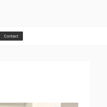
Contact