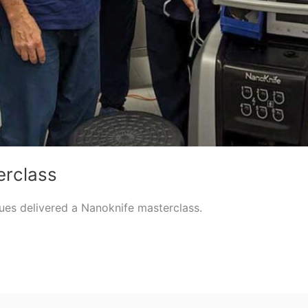
erclass
gues delivered a Nanoknife masterclass.