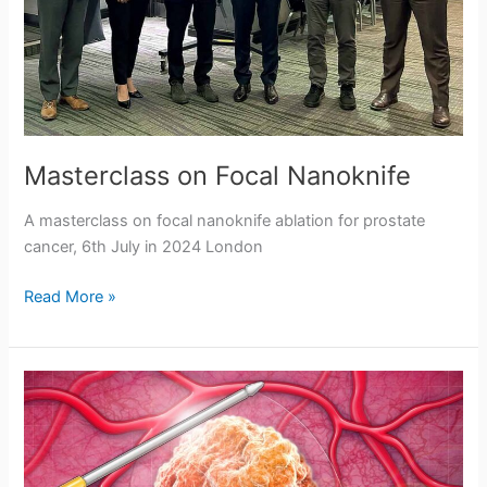
t
r
i
c
k
Masterclass on Focal Nanoknife
e
A masterclass on focal nanoknife ablation for prostate
r
cancer, 6th July in 2024 London
Masterclass
Read More »
on
Focal
Nanoknife