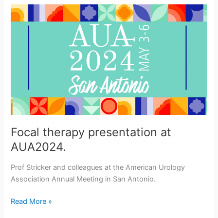
Mentoring
in
NSW
Focal therapy presentation at
AUA2024.
Prof Stricker and colleagues at the American Urology
Association Annual Meeting in San Antonio.
Focal
Read More »
therapy