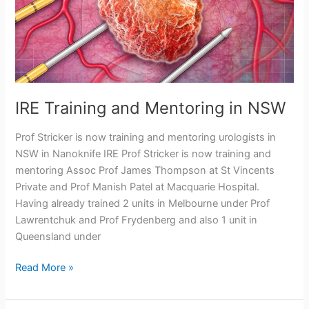
IRE Training and Mentoring in NSW
Prof Stricker is now training and mentoring urologists in
NSW in Nanoknife IRE Prof Stricker is now training and
mentoring Assoc Prof James Thompson at St Vincents
Private and Prof Manish Patel at Macquarie Hospital.
Having already trained 2 units in Melbourne under Prof
Lawrentchuk and Prof Frydenberg and also 1 unit in
Queensland under
IRE
Read More »
Training
and