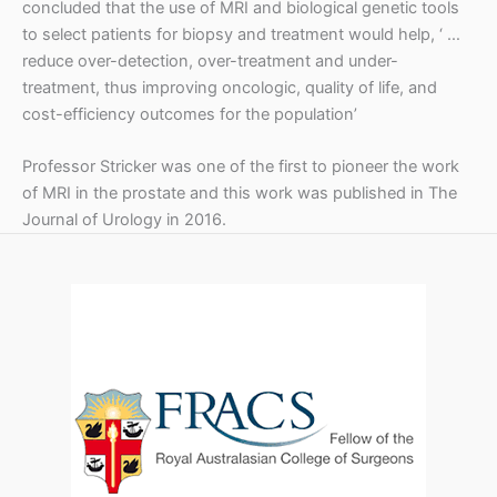
concluded that the use of MRI and biological genetic tools
to select patients for biopsy and treatment would help, ‘ …
reduce over-detection, over-treatment and under-
treatment, thus improving oncologic, quality of life, and
cost-efficiency outcomes for the population’
Professor Stricker was one of the first to pioneer the work
of MRI in the prostate and this work was published in The
Journal of Urology in 2016.