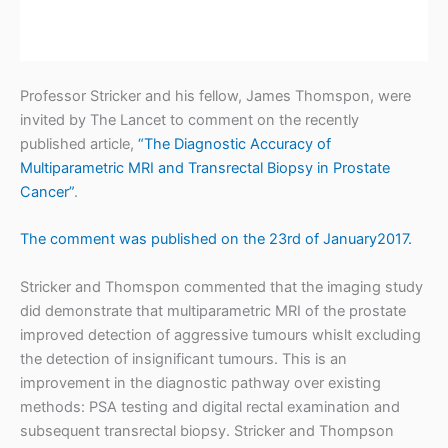
t
r
i
Professor Stricker and his fellow, James Thomspon, were
c
invited by The Lancet to comment on the recently
published article,
“The Diagnostic Accuracy of
k
Multiparametric MRI and Transrectal Biopsy in Prostate
e
Cancer”
.
r
The comment was published on the 23rd of January2017.
Stricker and Thomspon commented that the imaging study
did demonstrate that multiparametric MRI of the prostate
improved detection of aggressive tumours whislt excluding
the detection of insignificant tumours. This is an
improvement in the diagnostic pathway over existing
methods: PSA testing and digital rectal examination and
subsequent transrectal biopsy. Stricker and Thompson