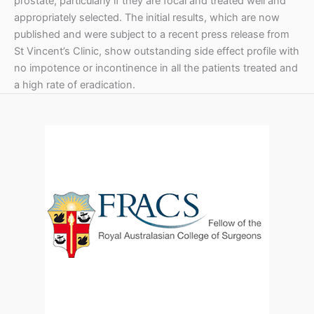
prostate, particularly if they are focal and treated well and
appropriately selected. The initial results, which are now
published and were subject to a recent press release from
St Vincent’s Clinic, show outstanding side effect profile with
no impotence or incontinence in all the patients treated and
a high rate of eradication.