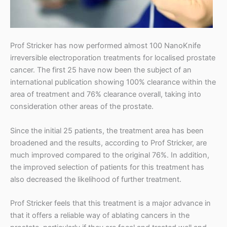
t
r
i
Prof Stricker has now performed almost 100 NanoKnife
c
irreversible electroporation treatments for localised prostate
cancer. The first 25 have now been the subject of an
k
international publication showing 100% clearance within the
e
area of treatment and 76% clearance overall, taking into
consideration other areas of the prostate.
r
Since the initial 25 patients, the treatment area has been
broadened and the results, according to Prof Stricker, are
much improved compared to the original 76%. In addition,
the improved selection of patients for this treatment has
also decreased the likelihood of further treatment.
Prof Stricker feels that this treatment is a major advance in
that it offers a reliable way of ablating cancers in the