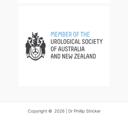
Copyright © 2026 | Dr Phillip Stricker