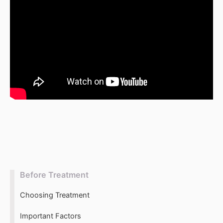
t
r
i
c
k
e
r
Before Treatment
Choosing Treatment
Important Factors