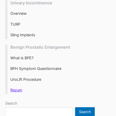
Urinary Incontinence
Overview
TURP
Sling Implants
Benign Prostatic Enlargement
What is BPE?
BPH Symptom Questionnaire
UroLift Procedure
Rezum
Search
Search