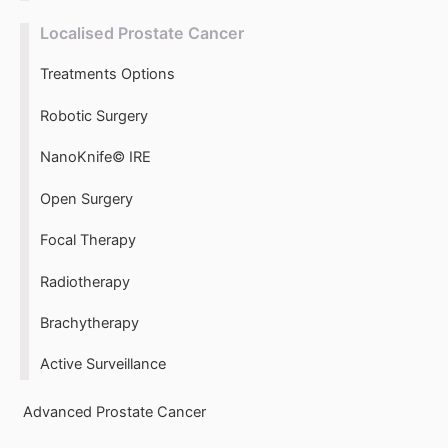
Localised Prostate Cancer
Treatments Options
Robotic Surgery
NanoKnife© IRE
Open Surgery
Focal Therapy
Radiotherapy
Brachytherapy
Active Surveillance
Advanced Prostate Cancer