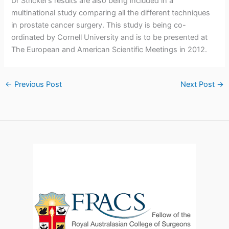
Dr Stricker’s results are also being included in a
multinational study comparing all the different techniques
in prostate cancer surgery. This study is being co-
ordinated by Cornell University and is to be presented at
The European and American Scientific Meetings in 2012.
←
Previous Post
Next Post
→