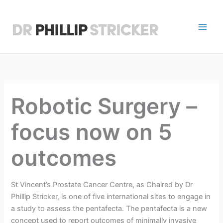
Skip
to
content
D
r
P
h
Robotic Surgery –
i
focus now on 5
l
l
outcomes
i
p
St Vincent’s Prostate Cancer Centre, as Chaired by Dr
Phillip Stricker, is one of five international sites to engage in
S
a study to assess the pentafecta. The pentafecta is a new
concept used to report outcomes of minimally invasive