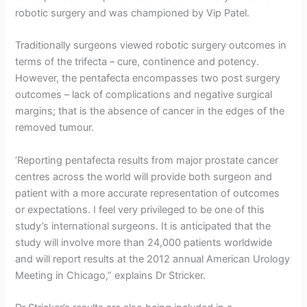
t
robotic surgery and was championed by Vip Patel.
r
Traditionally surgeons viewed robotic surgery outcomes in
i
terms of the trifecta – cure, continence and potency.
c
However, the pentafecta encompasses two post surgery
outcomes – lack of complications and negative surgical
k
margins; that is the absence of cancer in the edges of the
e
removed tumour.
r
‘Reporting pentafecta results from major prostate cancer
centres across the world will provide both surgeon and
patient with a more accurate representation of outcomes
or expectations. I feel very privileged to be one of this
study’s international surgeons. It is anticipated that the
study will involve more than 24,000 patients worldwide
and will report results at the 2012 annual American Urology
Meeting in Chicago,” explains Dr Stricker.