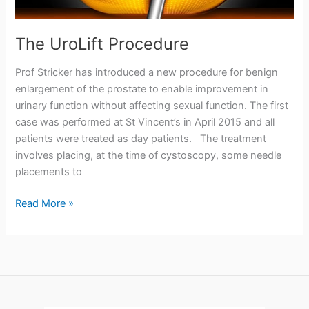
The UroLift Procedure
Prof Stricker has introduced a new procedure for benign
enlargement of the prostate to enable improvement in
urinary function without affecting sexual function. The first
case was performed at St Vincent’s in April 2015 and all
patients were treated as day patients. The treatment
involves placing, at the time of cystoscopy, some needle
placements to
The
Read More »
UroLift
Procedure