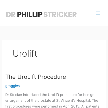
Skip
to
content
D
r
P
h
Urolift
i
l
l
The UroLift Procedure
i
groggles
p
Dr Stricker introduced the UroLift procedure for benign
S
enlargement of the prostate at St Vincent’s Hospital. The
first procedures were performed in April 2015. All patients