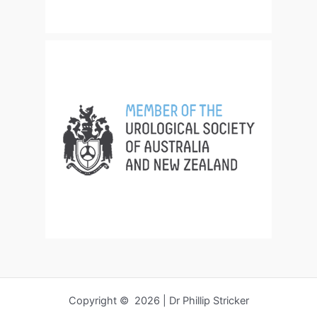
Copyright © 2026 | Dr Phillip Stricker