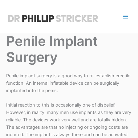
Skip
to
content
D
r
Penile Implant
P
Surgery
h
i
Penile implant surgery is a good way to re-establish erectile
l
function. An internal inflatable device can be surgically
l
implanted into the penis.
i
Initial reaction to this is occasionally one of disbelief.
However, in reality, many men use implants as they are very
p
reliable. The devices work very well and are totally hidden.
S
The advantages are that no injecting or ongoing costs are
incurred. The implant is always there and can be activated