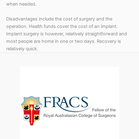
t
when needed.
r
Disadvantages include the cost of surgery and the
i
operation. Health funds cover the cost of an implant.
c
Implant surgery is however, relatively straightforward and
most people are home in one or two days. Recovery is
k
relatively quick.
e
r