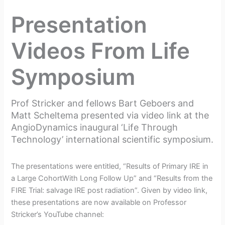
t
Presentation
r
i
Videos From Life
c
Symposium
k
e
Prof Stricker and fellows Bart Geboers and
r
Matt Scheltema presented via video link at the
AngioDynamics inaugural ‘Life Through
Technology’ international scientific symposium.
The presentations were entitled, “Results of Primary IRE in
a Large CohortWith Long Follow Up” and “Results from the
FIRE Trial: salvage IRE post radiation”. Given by video link,
these presentations are now available on Professor
Stricker’s YouTube channel: