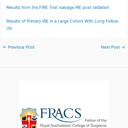
Results from the FIRE Trial: salvage IRE post radiation
Results of Primary IRE in a Large Cohort With Long Follow
Up
←
Previous Post
Next Post
→